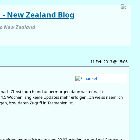
s - New Zealand Blog
to New Zealand
11 Feb 2013 @ 15:06
eck nach Christchurch und uebermorgen dann weiter nach
 1,5 Wochen lang keine Updates mehr erfolgen. Ich weiss naemlich
en, bzw. deren Zugriff in Tasmanien ist.
ers gefragt wurde: Ich werde am 23.02. wieder in good old Germany