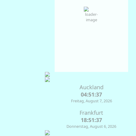
Clear Sky
Wind Gust:
3 Km/h
Clouds:
2%
Visibility:
10 km
Sunrise:
07:13
Sunset:
17:39
55
1035
2
%
mb
Km/h
Weather from OpenWeatherMap
Auckland
04:51:37
Freitag, August 7, 2026
Frankfurt
18:51:37
Donnerstag, August 6, 2026