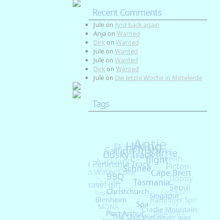
Recent Comments
Jule
on
And back again
Anja
on
Wanted
Dirk
on
Wanted
Jule
on
Wanted
Jule
on
Wanted
Dirk
on
Wanted
Jule
on
Die letzte Woche in Mittelerde
Tags