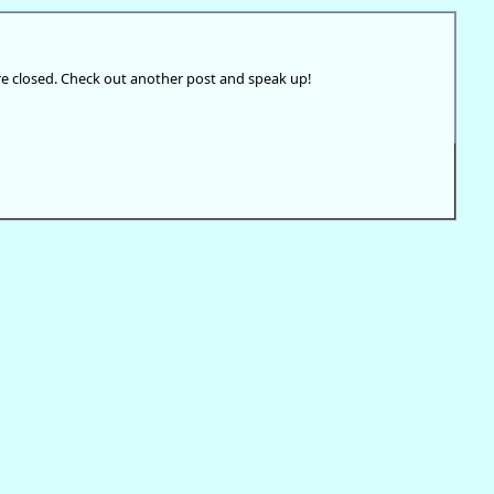
e closed. Check out another post and speak up!