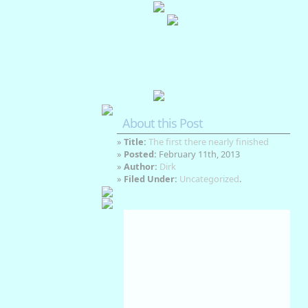
About this Post
»
Title:
The first there nearly finished
»
Posted:
February 11th, 2013
»
Author:
Dirk
»
Filed Under:
Uncategorized
.
Auckland, NZ
Aug 7, 2026
3
°C