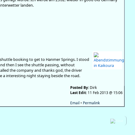
nterwetter landen.
shuttle booking to get to Hanmer Springs. I stood
and then I see the shuttle passing, without
I called the company and thanks god, the driver
a interesting night staying beside the road.
Posted By:
Dirk
Last Edit:
11 Feb 2013 @ 15:06
Email
•
Permalink
Next