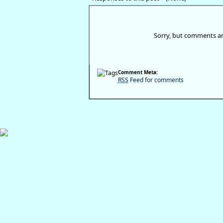
Sorry, but comments ar
Comment Meta:
RSS
Feed for comments