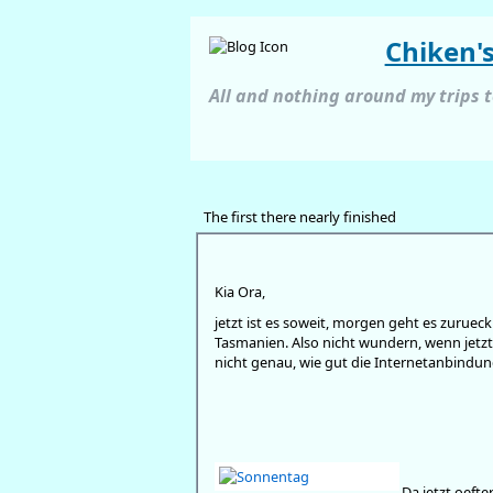
Chiken'
All and nothing around my trips 
The first there nearly finished
Kia Ora,
jetzt ist es soweit, morgen geht es zuru
Tasmanien. Also nicht wundern, wenn jetzt
nicht genau, wie gut die Internetanbindung
Da jetzt oeft