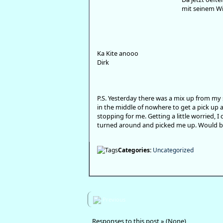
mit seinem Wi
Ka Kite anooo
Dirk
P.S. Yesterday there was a mix up from my 
in the middle of nowhere to get a pick up 
stopping for me. Getting a little worried, 
turned around and picked me up. Would be 
Categories:
Uncategorized
Previous
Responses to this post » (None)